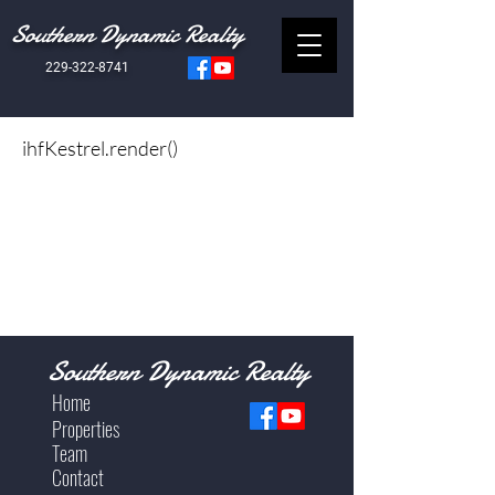
Southern Dynamic Realty
229-322-8741
ihfKestrel.render()
Southern Dynamic Realty
Home
Properties
Team
Contact