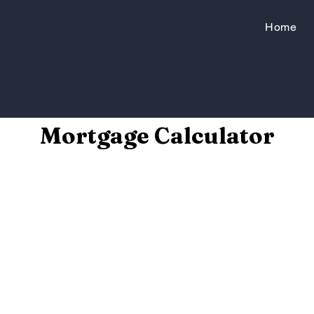
Home
Mortgage Calculator