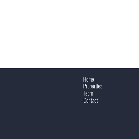
Home
Properties
Team
Contact