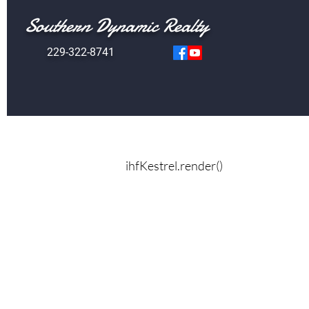
Southern Dynamic Realty
229-322-8741
ihfKestrel.render()