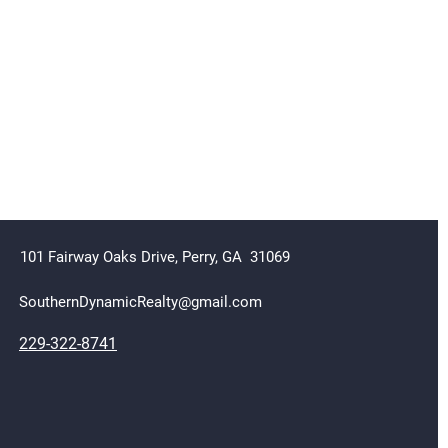
101 Fairway Oaks Drive,
Perry, GA 31069
SouthernDynamicRealty@gmail.com
229-322-8741