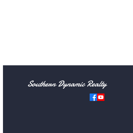
Southern Dynamic Realty