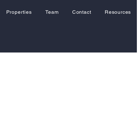
Properties
Team
Contact
Resources